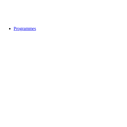
Programmes