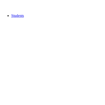
Students