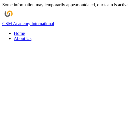
Some information may temporarily appear outdated, our team is activel
CSM Academy
International
Home
About Us