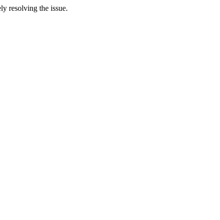
y resolving the issue.